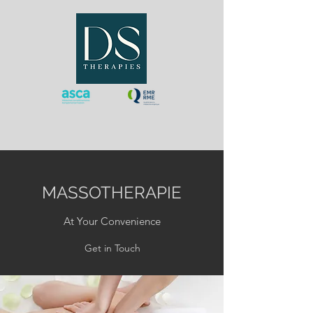
MASSOTHERAPIE
At Your Convenience
Get in Touch