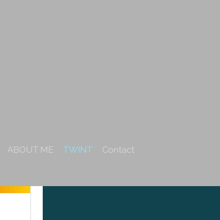
ABOUT ME
TWINT
Contact