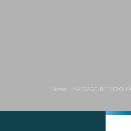
Home
MASSAGE-REFLEXOLOG