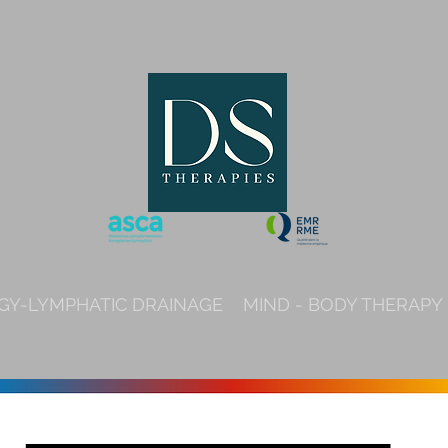
Y-LYMPHATIC DRAINAGE
MIND - BODY THERAPY